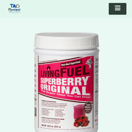
TAO Movement