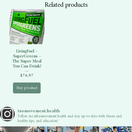
Related products
LivingFuel –
SuperGreens –
The Super Meal
You Can Drink!
$
74.97
Buy product
taomovement.health
Follow me @taomovement.health and stay up-to-date with fitness and
healths tips, and education!