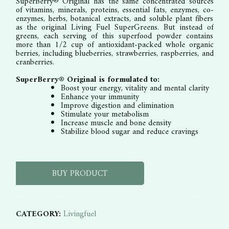
SuperBerry® Original has the same concentrated sources
of vitamins, minerals, proteins, essential fats, enzymes, co-
enzymes, herbs, botanical extracts, and soluble plant fibers
as the original Living Fuel SuperGreens. But instead of
greens, each serving of this superfood powder contains
more than 1/2 cup of antioxidant-packed whole organic
berries, including blueberries, strawberries, raspberries, and
cranberries.
SuperBerry® Original is formulated to:
Boost your energy, vitality and mental clarity
Enhance your immunity
Improve digestion and elimination
Stimulate your metabolism
Increase muscle and bone density
Stabilize blood sugar and reduce cravings
BUY PRODUCT
CATEGORY:
Livingfuel