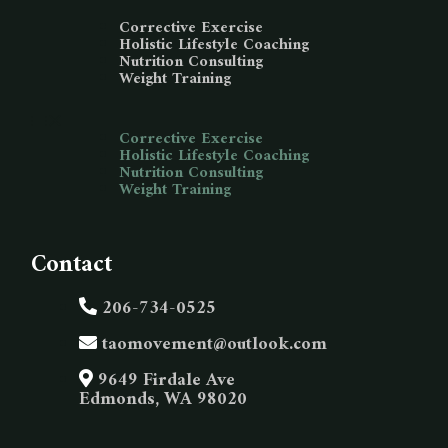
Corrective Exercise
Holistic Lifestyle Coaching
Nutrition Consulting
Weight Training
Corrective Exercise
Holistic Lifestyle Coaching
Nutrition Consulting
Weight Training
Contact
206-734-0525
taomovement@outlook.com
9649 Firdale Ave
Edmonds, WA 98020