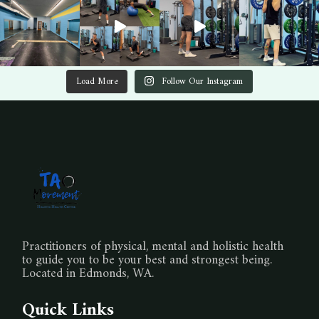
Load More
Follow Our Instagram
Practitioners of physical, mental and holistic health
to guide you to be your best and strongest being.
Located in Edmonds, WA.
Quick Links